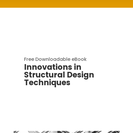
Free Downloadable eBook
Innovations in
Structural Design
Techniques