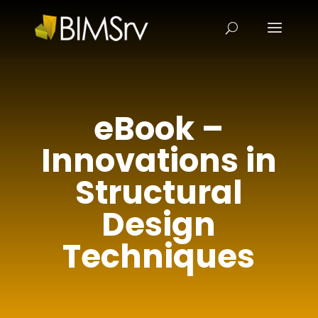
eBook –
Innovations in
Structural
Design
Techniques